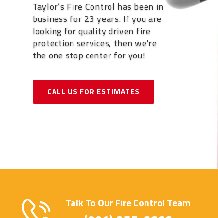
Taylor’s Fire Control has been in
business for 23 years. If you are
looking for quality driven fire
protection services, then we're
the one stop center for you!
CALL US FOR ESTIMATES
Talk To Our Fire Control Team