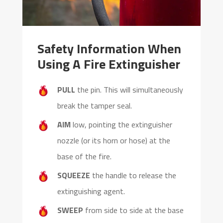
Safety Information When
Using A Fire Extinguisher
PULL
the pin. This will simultaneously
break the tamper seal.
AIM
low, pointing the extinguisher
nozzle (or its horn or hose) at the
base of the fire.
SQUEEZE
the handle to release the
extinguishing agent.
SWEEP
from side to side at the base