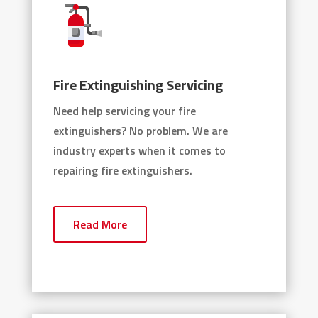
Fire Extinguishing Servicing
Need help servicing your fire
extinguishers? No problem. We are
industry experts when it comes to
repairing fire extinguishers.
Read More