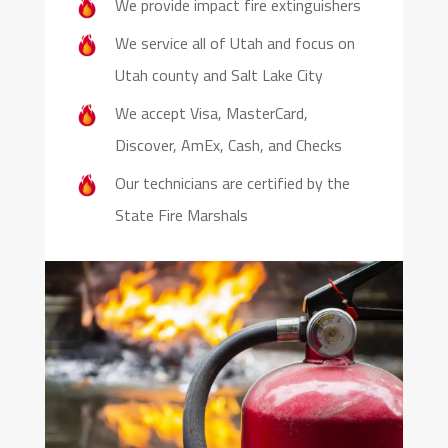
We provide impact fire extinguishers
We service all of Utah and focus on
Utah county and Salt Lake City
We accept Visa, MasterCard,
Discover, AmEx, Cash, and Checks
Our technicians are certified by the
State Fire Marshals