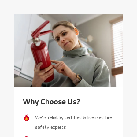
Why Choose Us?
We’re reliable, certified & licensed fire
safety experts