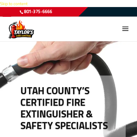
Skip to content
801-375-6666
Open toolbar
UTAH COUNTY’S
CERTIFIED FIRE
EXTINGUISHER &
SAFETY SPECIALISTS