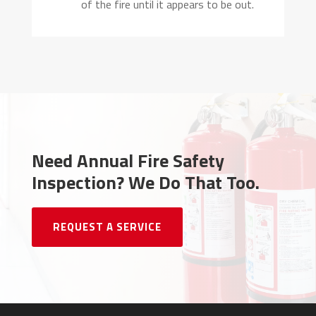
of the fire until it appears to be out.
Need Annual Fire Safety
Inspection?
We Do That Too.
REQUEST A SERVICE