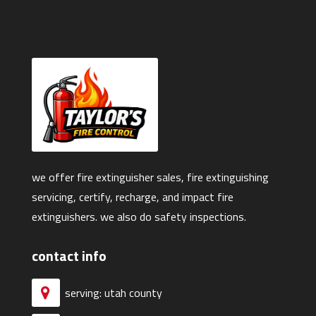
we offer fire extinguisher sales, fire extinguishing
servicing, certify, recharge, and impact fire
extinguishers. we also do safety inspections.
contact info
serving: utah county