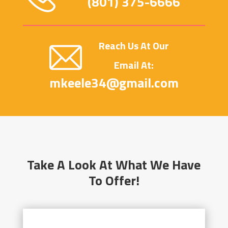
(801) 375-6666
Reach Us At Our
Email At:
mkeele34@gmail.com
Take A Look At What We Have
To Offer!