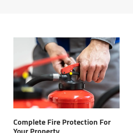
Complete Fire Protection For
Your Property