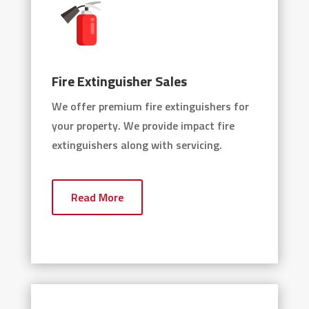
Fire Extinguisher Sales
We offer premium fire extinguishers for
your property. We provide impact fire
extinguishers along with servicing.
Read More