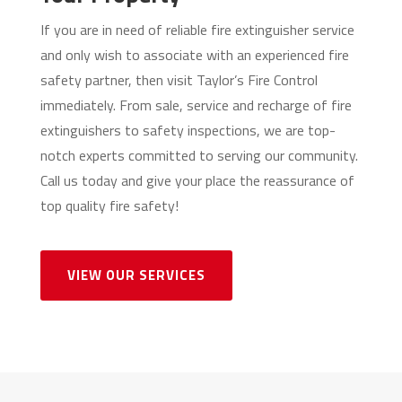
If you are in need of reliable fire extinguisher service
and only wish to associate with an experienced fire
safety partner, then visit Taylor’s Fire Control
immediately. From sale, service and recharge of fire
extinguishers to safety inspections, we are top-
notch experts committed to serving our community.
Call us today and give your place the reassurance of
top quality fire safety!
VIEW OUR SERVICES