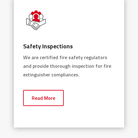
Safety Inspections
We are certified fire safety regulators
and provide thorough inspection for fire
extinguisher compliances.
Read More